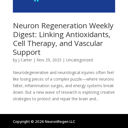
Neuron Regeneration Weekly
Digest: Linking Antioxidants,
Cell Therapy, and Vascular
Support
by
J Carter
|
Nov 29, 2025
|
Uncategorized
Neurodegenerative and neurological injuries often feel
like losing pieces of a complex puzzle—where neurons
falter, inflammation surges, and energy systems break
down. But a new wave of research is exploring creative
strategies to protect and repair the brain and...
Copyright © 2026 NeuronRegen LLC