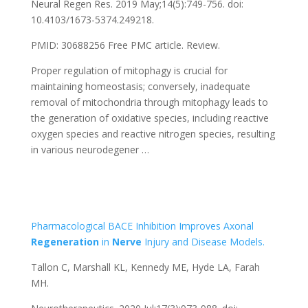
Neural Regen Res. 2019 May;14(5):749-756. doi:
10.4103/1673-5374.249218.
PMID: 30688256
Free PMC article.
Review.
Proper regulation of mitophagy is crucial for
maintaining homeostasis; conversely, inadequate
removal of mitochondria through mitophagy leads to
the generation of oxidative species, including reactive
oxygen species and reactive nitrogen species, resulting
in various neurodegener …
Pharmacological BACE Inhibition Improves Axonal
Regeneration
in
Nerve
Injury and Disease Models.
Tallon C, Marshall KL, Kennedy ME, Hyde LA, Farah
MH.