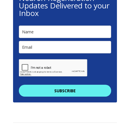
Updates Delivered to your
Inbox
SUBSCRIBE
We promise to keep your email address safe. By
filling in this form you are providing consent to
receive communications from NeuronRegen.