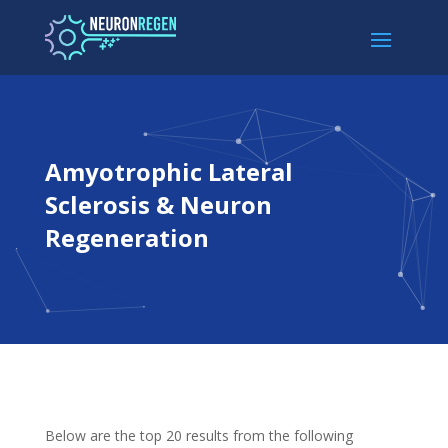
Amyotrophic Lateral
Sclerosis & Neuron
Regeneration
Below are the top 20 results from the following