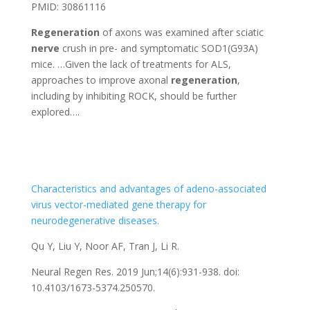
PMID: 30861116
Regeneration
of axons was examined after sciatic
nerve
crush in pre- and symptomatic SOD1(G93A)
mice. …Given the lack of treatments for ALS,
approaches to improve axonal
regeneration
,
including by inhibiting ROCK, should be further
explored….
Characteristics and advantages of adeno-associated
virus vector-mediated gene therapy for
neurodegenerative diseases.
Qu Y, Liu Y, Noor AF, Tran J, Li R.
Neural Regen Res. 2019 Jun;14(6):931-938. doi:
10.4103/1673-5374.250570.