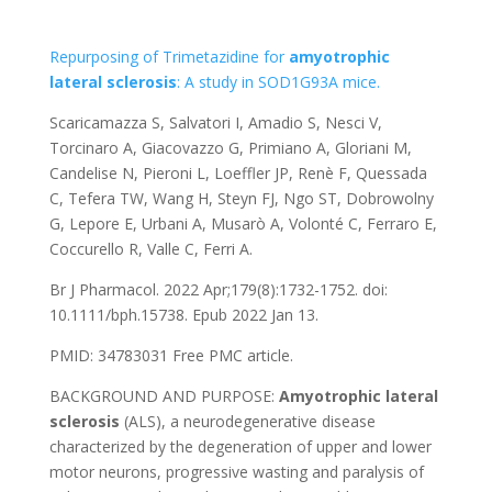
Repurposing of Trimetazidine for
amyotrophic
lateral
sclerosis
: A study in SOD1
G93A
mice.
Scaricamazza S, Salvatori I, Amadio S, Nesci V,
Torcinaro A, Giacovazzo G, Primiano A, Gloriani M,
Candelise N, Pieroni L, Loeffler JP, Renè F, Quessada
C, Tefera TW, Wang H, Steyn FJ, Ngo ST, Dobrowolny
G, Lepore E, Urbani A, Musarò A, Volonté C, Ferraro E,
Coccurello R, Valle C, Ferri A.
Br J Pharmacol. 2022 Apr;179(8):1732-1752. doi:
10.1111/bph.15738. Epub 2022 Jan 13.
PMID: 34783031
Free PMC article.
BACKGROUND AND PURPOSE:
Amyotrophic
lateral
sclerosis
(ALS), a neurodegenerative disease
characterized by the degeneration of upper and lower
motor neurons, progressive wasting and paralysis of