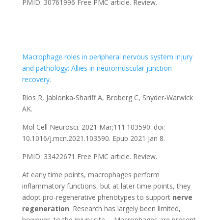
PMID: 30761996
Free PMC article.
Review.
Macrophage roles in peripheral nervous system injury
and pathology: Allies in neuromuscular junction
recovery.
Rios R, Jablonka-Shariff A, Broberg C, Snyder-Warwick
AK.
Mol Cell Neurosci. 2021 Mar;111:103590. doi:
10.1016/j.mcn.2021.103590. Epub 2021 Jan 8.
PMID: 33422671
Free PMC article.
Review.
At early time points, macrophages perform
inflammatory functions, but at later time points, they
adopt pro-regenerative phenotypes to support
nerve
regeneration
. Research has largely been limited,
however, to the injury site. …Macrophages are present