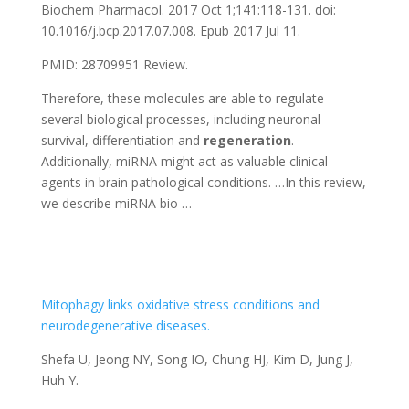
Biochem Pharmacol. 2017 Oct 1;141:118-131. doi:
10.1016/j.bcp.2017.07.008. Epub 2017 Jul 11.
PMID: 28709951 Review.
Therefore, these molecules are able to regulate
several biological processes, including neuronal
survival, differentiation and
regeneration
.
Additionally, miRNA might act as valuable clinical
agents in brain pathological conditions. …In this review,
we describe miRNA bio …
Mitophagy links oxidative stress conditions and
neurodegenerative diseases.
Shefa U, Jeong NY, Song IO, Chung HJ, Kim D, Jung J,
Huh Y.