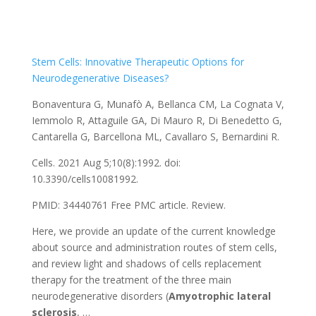
Stem Cells: Innovative Therapeutic Options for
Neurodegenerative Diseases?
Bonaventura G, Munafò A, Bellanca CM, La Cognata V,
Iemmolo R, Attaguile GA, Di Mauro R, Di Benedetto G,
Cantarella G, Barcellona ML, Cavallaro S, Bernardini R.
Cells. 2021 Aug 5;10(8):1992. doi:
10.3390/cells10081992.
PMID: 34440761
Free PMC article.
Review.
Here, we provide an update of the current knowledge
about source and administration routes of stem cells,
and review light and shadows of cells replacement
therapy for the treatment of the three main
neurodegenerative disorders (
Amyotrophic
lateral
sclerosis
, …