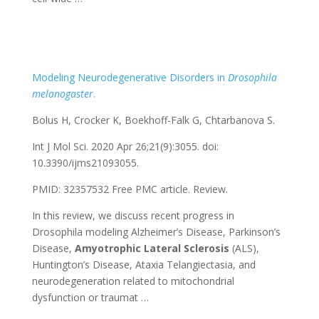
Modeling Neurodegenerative Disorders in
Drosophila
melanogaster
.
Bolus H, Crocker K, Boekhoff-Falk G, Chtarbanova S.
Int J Mol Sci. 2020 Apr 26;21(9):3055. doi:
10.3390/ijms21093055.
PMID: 32357532
Free PMC article.
Review.
In this review, we discuss recent progress in
Drosophila modeling Alzheimer’s Disease, Parkinson’s
Disease,
Amyotrophic
Lateral
Sclerosis
(ALS),
Huntington’s Disease, Ataxia Telangiectasia, and
neurodegeneration related to mitochondrial
dysfunction or traumat …