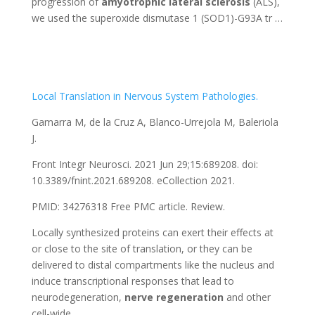
progression of
amyotrophic
lateral
sclerosis
(ALS),
we used the superoxide dismutase 1 (SOD1)-G93A tr …
Local Translation in Nervous System Pathologies.
Gamarra M, de la Cruz A, Blanco-Urrejola M, Baleriola
J.
Front Integr Neurosci. 2021 Jun 29;15:689208. doi:
10.3389/fnint.2021.689208. eCollection 2021.
PMID: 34276318
Free PMC article.
Review.
Locally synthesized proteins can exert their effects at
or close to the site of translation, or they can be
delivered to distal compartments like the nucleus and
induce transcriptional responses that lead to
neurodegeneration,
nerve
regeneration
and other
cell-wide …