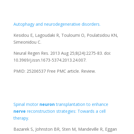
Autophagy and neurodegenerative disorders.
Kesidou E, Lagoudaki R, Touloumi O, Poulatsidou KN,
Simeonidou C.
Neural Regen Res. 2013 Aug 25;8(24):2275-83. doi:
10.3969/j.issn.1673-5374.2013.24.007.
PMID: 25206537
Free PMC article.
Review.
Spinal motor
neuron
transplantation to enhance
nerve
reconstruction strategies: Towards a cell
therapy.
Bazarek S, Johnston BR, Sten M, Mandeville R, Eggan