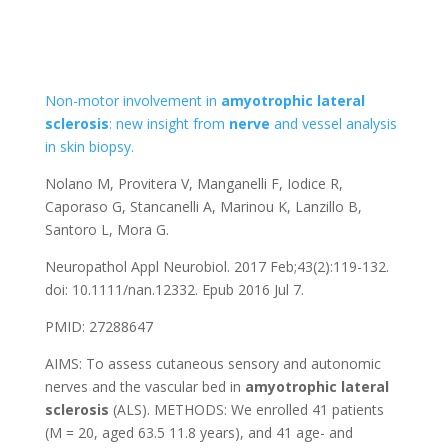
Non-motor involvement in
amyotrophic
lateral
sclerosis
: new insight from
nerve
and vessel analysis
in skin biopsy.
Nolano M, Provitera V, Manganelli F, Iodice R,
Caporaso G, Stancanelli A, Marinou K, Lanzillo B,
Santoro L, Mora G.
Neuropathol Appl Neurobiol. 2017 Feb;43(2):119-132.
doi: 10.1111/nan.12332. Epub 2016 Jul 7.
PMID: 27288647
AIMS: To assess cutaneous sensory and autonomic
nerves and the vascular bed in
amyotrophic
lateral
sclerosis
(ALS). METHODS: We enrolled 41 patients
(M = 20, aged 63.5 11.8 years), and 41 age- and