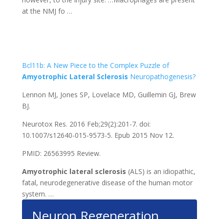
at the NMJ fo …
Bcl11b: A New Piece to the Complex Puzzle of
Amyotrophic
Lateral
Sclerosis
Neuropathogenesis?
Lennon MJ, Jones SP, Lovelace MD, Guillemin GJ, Brew
BJ.
Neurotox Res. 2016 Feb;29(2):201-7. doi:
10.1007/s12640-015-9573-5. Epub 2015 Nov 12.
PMID: 26563995 Review.
Amyotrophic
lateral
sclerosis
(ALS) is an idiopathic,
fatal, neurodegenerative disease of the human motor
system. …
Neuron Regeneration