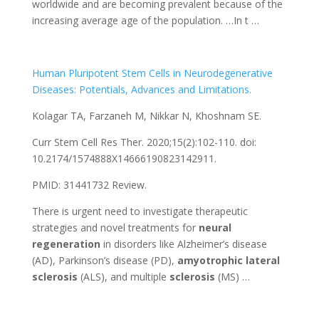
worldwide and are becoming prevalent because of the
increasing average age of the population. …In t …
Human Pluripotent Stem Cells in Neurodegenerative
Diseases: Potentials, Advances and Limitations.
Kolagar TA, Farzaneh M, Nikkar N, Khoshnam SE.
Curr Stem Cell Res Ther. 2020;15(2):102-110. doi:
10.2174/1574888X14666190823142911.
PMID: 31441732 Review.
There is urgent need to investigate therapeutic
strategies and novel treatments for
neural
regeneration
in disorders like Alzheimer’s disease
(AD), Parkinson’s disease (PD),
amyotrophic
lateral
sclerosis
(ALS), and multiple
sclerosis
(MS) …