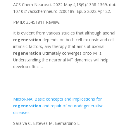
ACS Chem Neurosci. 2022 May 4;13(9):1358-1369. doi:
10.1021/acschemneuro.2c00189. Epub 2022 Apr 22.
PMID: 35451811 Review.
It is evident from various studies that although axonal
regeneration
depends on both cell-extrinsic and cell-
intrinsic factors, any therapy that aims at axonal
regeneration
ultimately converges onto MTs.
Understanding the neuronal MT dynamics will help
develop effec …
MicroRNA: Basic concepts and implications for
regeneration
and repair of neurodegenerative
diseases.
Saraiva C, Esteves M, Bernardino L.