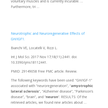
voluntary muscles and is currently incurable. …
Furthermore, tri …
Neurotrophic and Neuroregenerative Effects of
GH/IGF1.
Bianchi VE, Locatelli V, Rizzi L.
Int J Mol Sci. 2017 Nov 17;18(11):2441. doi:
10.3390/ijms18112441.
PMID: 29149058
Free PMC article.
Review.
The following keywords have been used: “GH/IGF-1”
associated with “neuroregeneration”, “
amyotrophic
lateral
sclerosis
“, “Alzheimer disease”, “Parkinson’s
disease”, “brain”, and “
neuron
“. RESULTS: Of the
retrieved articles, we found nine articles about …