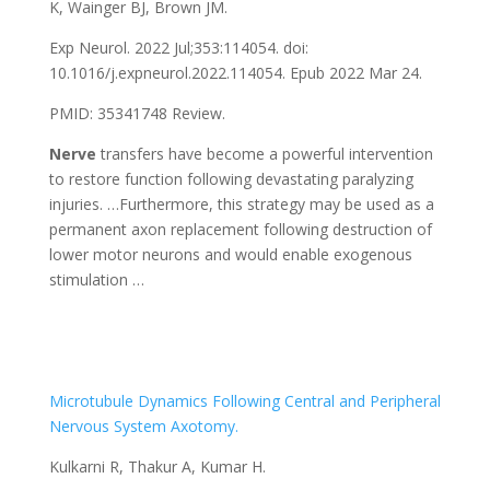
K, Wainger BJ, Brown JM.
Exp Neurol. 2022 Jul;353:114054. doi:
10.1016/j.expneurol.2022.114054. Epub 2022 Mar 24.
PMID: 35341748 Review.
Nerve
transfers have become a powerful intervention
to restore function following devastating paralyzing
injuries. …Furthermore, this strategy may be used as a
permanent axon replacement following destruction of
lower motor neurons and would enable exogenous
stimulation …
Microtubule Dynamics Following Central and Peripheral
Nervous System Axotomy.
Kulkarni R, Thakur A, Kumar H.