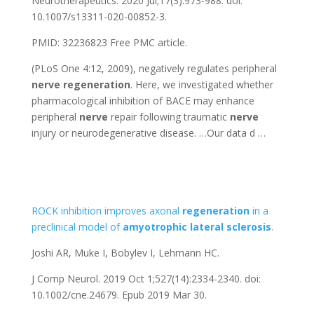
Neurotherapeutics. 2020 Jul;17(3):973-988. doi:
10.1007/s13311-020-00852-3.
PMID: 32236823
Free PMC article.
(PLoS One 4:12, 2009), negatively regulates peripheral
nerve
regeneration
. Here, we investigated whether
pharmacological inhibition of BACE may enhance
peripheral
nerve
repair following traumatic
nerve
injury or neurodegenerative disease. …Our data d …
ROCK inhibition improves axonal
regeneration
in a
preclinical model of
amyotrophic
lateral
sclerosis
.
Joshi AR, Muke I, Bobylev I, Lehmann HC.
J Comp Neurol. 2019 Oct 1;527(14):2334-2340. doi:
10.1002/cne.24679. Epub 2019 Mar 30.