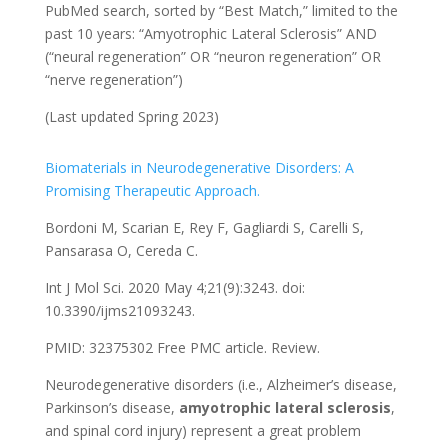
PubMed search, sorted by “Best Match,” limited to the
past 10 years: “Amyotrophic Lateral Sclerosis” AND
(“neural regeneration” OR “neuron regeneration” OR
“nerve regeneration”)
(Last updated Spring 2023)
Biomaterials in Neurodegenerative Disorders: A
Promising Therapeutic Approach.
Bordoni M, Scarian E, Rey F, Gagliardi S, Carelli S,
Pansarasa O, Cereda C.
Int J Mol Sci. 2020 May 4;21(9):3243. doi:
10.3390/ijms21093243.
PMID: 32375302
Free PMC article.
Review.
Neurodegenerative disorders (i.e., Alzheimer’s disease,
Parkinson’s disease,
amyotrophic
lateral
sclerosis
,
and spinal cord injury) represent a great problem