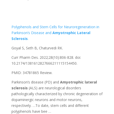
Polyphenols and Stem Cells for Neuroregeneration in
Parkinson’s Disease and
Amyotrophic
Lateral
Sclerosis
.
Goyal S, Seth B, Chaturvedi RK.
Curr Pharm Des. 2022;28(10):806-828. doi:
10.2174/1381612827666211115154450.
PMID: 34781865 Review.
Parkinson’s disease (PD) and
Amyotrophic
lateral
sclerosis
(ALS) are neurological disorders
pathologically characterized by chronic degeneration of
dopaminergic neurons and motor neurons,
respectively. …To date, stem cells and different
polyphenols have bee …