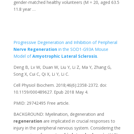
gender-matched healthy volunteers (M = 20, aged 63.5
11.8 year …
Progressive Degeneration and Inhibition of Peripheral
Nerve
Regeneration
in the SOD1-G93A Mouse
Model of
Amyotrophic
Lateral
Sclerosis
.
Deng B, Lv W, Duan W, Liu Y, Li Z, Ma Y, Zhang G,
Song X, Cui C, Qi X, Li Y, Li C.
Cell Physiol Biochem. 2018;46(6):2358-2372. doi:
10.1159/000489627. Epub 2018 May 4.
PMID: 29742495
Free article.
BACKGROUND: Myelination, degeneration and
regeneration
are implicated in crucial responses to
injury in the peripheral nervous system. Considering the