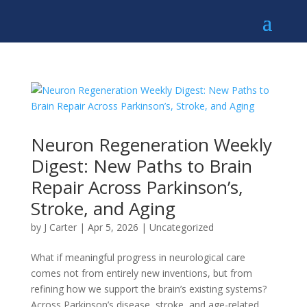
Neuron Regeneration Weekly
Digest: New Paths to Brain
Repair Across Parkinson’s,
Stroke, and Aging
by
J Carter
|
Apr 5, 2026
|
Uncategorized
What if meaningful progress in neurological care
comes not from entirely new inventions, but from
refining how we support the brain’s existing systems?
Across Parkinson’s disease, stroke, and age-related