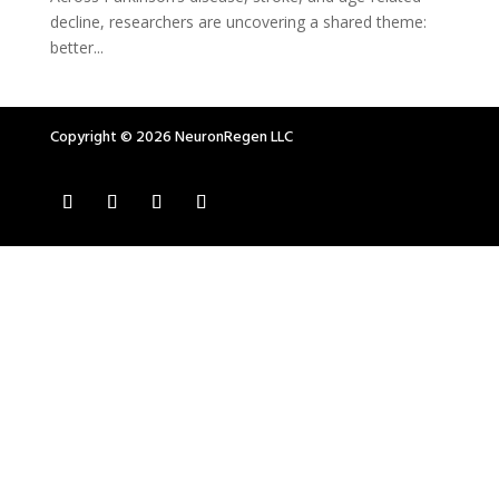
decline, researchers are uncovering a shared theme:
better...
Copyright © 2026 NeuronRegen LLC