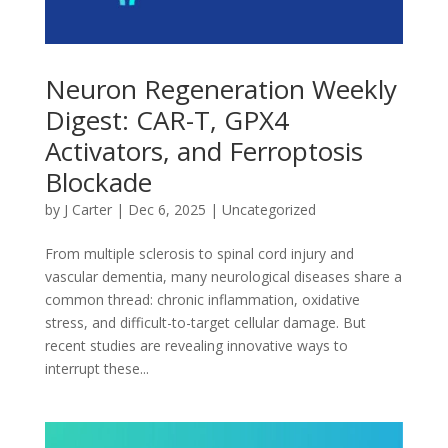
Neuron Regeneration Weekly
Digest: CAR-T, GPX4
Activators, and Ferroptosis
Blockade
by
J Carter
|
Dec 6, 2025
|
Uncategorized
From multiple sclerosis to spinal cord injury and
vascular dementia, many neurological diseases share a
common thread: chronic inflammation, oxidative
stress, and difficult-to-target cellular damage. But
recent studies are revealing innovative ways to
interrupt these...