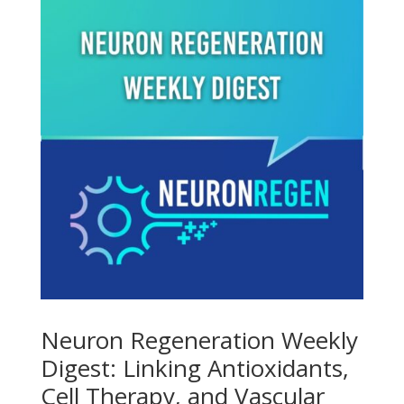
Neuron Regeneration Weekly
Digest: Linking Antioxidants,
Cell Therapy, and Vascular