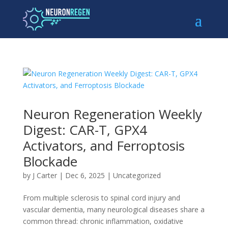
Neuron Regeneration Weekly
Digest: CAR-T, GPX4
Activators, and Ferroptosis
Blockade
by
J Carter
|
Dec 6, 2025
|
Uncategorized
From multiple sclerosis to spinal cord injury and
vascular dementia, many neurological diseases share a
common thread: chronic inflammation, oxidative