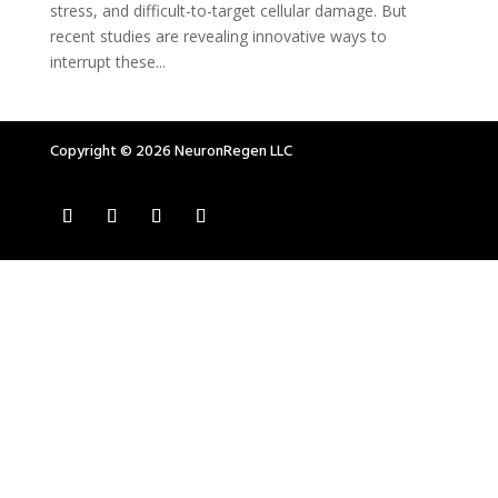
stress, and difficult-to-target cellular damage. But
recent studies are revealing innovative ways to
interrupt these...
Copyright © 2026 NeuronRegen LLC