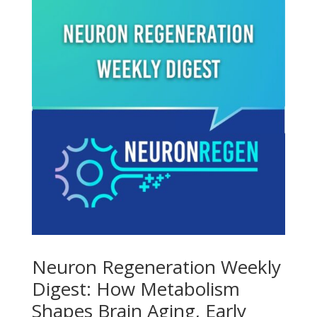
Neuron Regeneration Weekly
Digest: How Metabolism
Shapes Brain Aging, Early