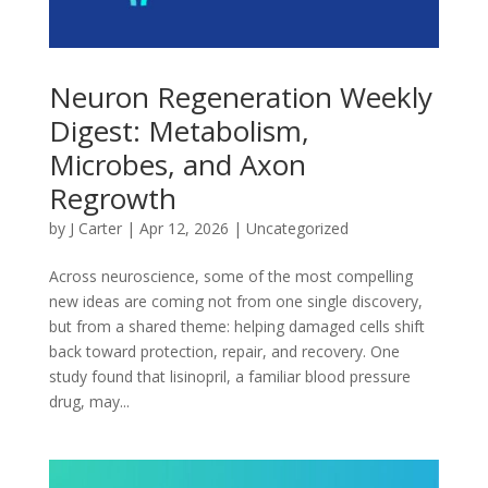
Neuron Regeneration Weekly
Digest: Metabolism,
Microbes, and Axon
Regrowth
by
J Carter
|
Apr 12, 2026
|
Uncategorized
Across neuroscience, some of the most compelling
new ideas are coming not from one single discovery,
but from a shared theme: helping damaged cells shift
back toward protection, repair, and recovery. One
study found that lisinopril, a familiar blood pressure
drug, may...