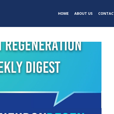
HOME
ABOUT US
CONTAC