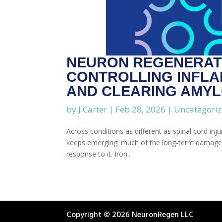
NEURON REGENERATI
CONTROLLING INFLA
AND CLEARING AMYL
by
J Carter
|
Feb 28, 2026
|
Uncategori
Across conditions as different as spinal cord inj
keeps emerging: much of the long-term damage is d
response to it. Iron...
Copyright © 2026 NeuronRegen LLC