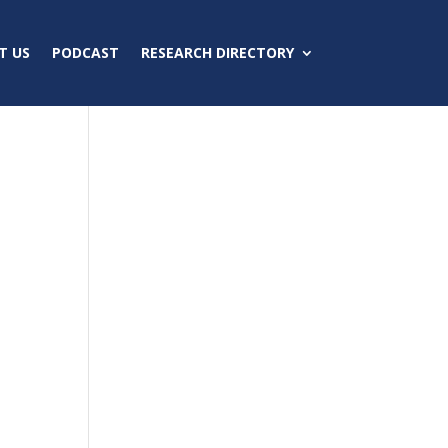
T US
PODCAST
RESEARCH DIRECTORY