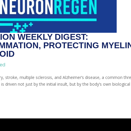
ON WEEKLY DIGEST:
MMATION, PROTECTING MYELIN
OID
zed
ury, stroke, multiple sclerosis, and Alzheimer’s disease, a common thr
riven not just by the initial insult, but by the body’s own biological