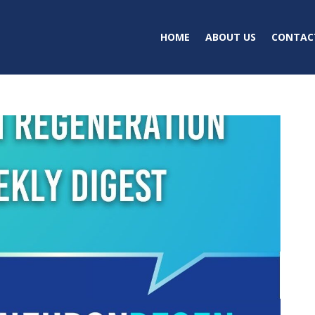
HOME
ABOUT US
CONTAC