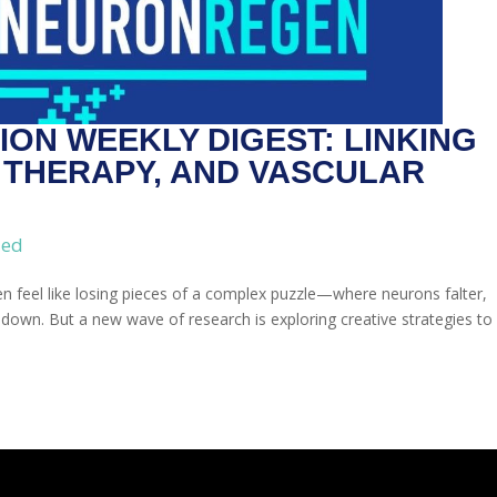
ON WEEKLY DIGEST: LINKING
L THERAPY, AND VASCULAR
zed
en feel like losing pieces of a complex puzzle—where neurons falter,
own. But a new wave of research is exploring creative strategies to