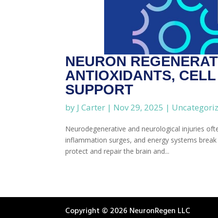
NEURON REGENERATI
ANTIOXIDANTS, CEL
SUPPORT
by
J Carter
|
Nov 29, 2025
|
Uncategori
Neurodegenerative and neurological injuries oft
inflammation surges, and energy systems break d
protect and repair the brain and...
Copyright © 2026 NeuronRegen LLC