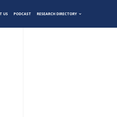
T US
PODCAST
RESEARCH DIRECTORY