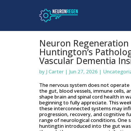
Neuron Regeneration 
Huntington’s Patholog
Vascular Dementia Ins
by
J Carter
|
Jun 27, 2026
|
Uncategori
The nervous system does not operate in
the gut, blood vessels, immune cells, a
shape brain and spinal cord health in w
beginning to fully appreciate. This wee
these interconnected systems may inf
progression, recovery, and cognitive f
range of neurological conditions. One
huntingtin introduced into the gut was