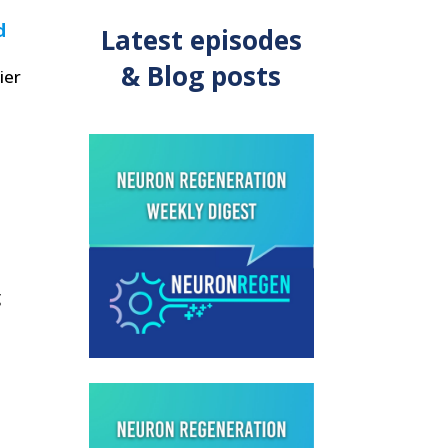
d
Latest episodes
& Blog posts
ier
g