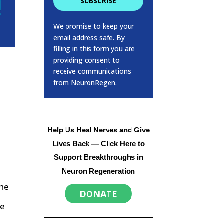
SUBSCRIBE
We promise to keep your
email address safe. By
filling in this form you are
providing consent to
receive communications
from NeuronRegen.
Help Us Heal Nerves and Give
Lives Back
— Click Here to
Support Breakthroughs in
Neuron Regeneration
the
DONATE
se