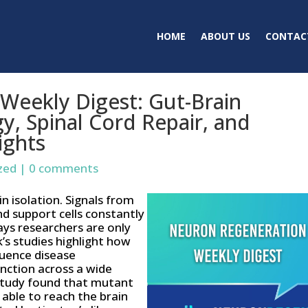
HOME
ABOUT US
CONTAC
Weekly Digest: Gut-Brain
y, Spinal Cord Repair, and
ights
zed
|
0 comments
 isolation. Signals from
nd support cells constantly
ays researchers are only
k’s studies highlight how
luence disease
unction across a wide
 study found that mutant
 able to reach the brain