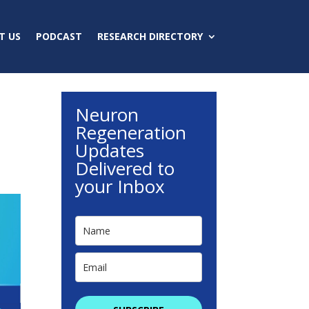
T US
PODCAST
RESEARCH DIRECTORY
Neuron
Regeneration
Updates
Delivered to
your Inbox