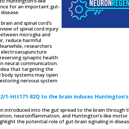
to Huntington’s-like
nce for an important gut-
 disease.
brain and spinal cord’s
view of spinal cord injury
between microglia and
ir, reduce harmful
Meanwhile, researchers
t electroacupuncture
eserving synaptic health
d in neural communication.
 idea that targeting the
and body systems may open
restoring nervous system
2/1-Htt171-82Q to the brain induces Huntington’s
tin introduced into the gut spread to the brain through 
gation, neuroinflammation, and Huntington’s-like motor
hlight the potential role of gut-brain signaling in disea