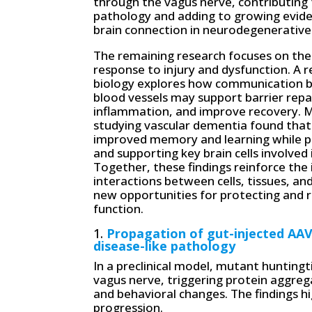
through the vagus nerve, contributing 
pathology and adding to growing evide
brain connection in neurodegenerative
The remaining research focuses on the 
response to injury and dysfunction. A re
biology explores how communication 
blood vessels may support barrier repa
inflammation, and improve recovery. 
studying vascular dementia found tha
improved memory and learning while pr
and supporting key brain cells involve
Together, these findings reinforce the
interactions between cells, tissues, 
new opportunities for protecting and 
function.
1.
Propagation of gut-injected AAV
disease-like pathology
In a preclinical model, mutant hunting
vagus nerve, triggering protein aggre
and behavioral changes. The findings hig
progression.