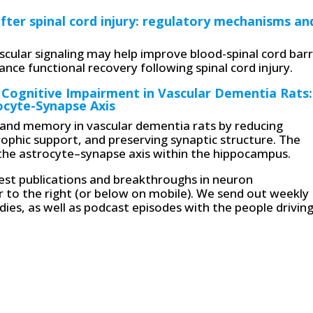
after spinal cord injury: regulatory mechanisms an
scular signaling may help improve blood-spinal cord barr
nce functional recovery following spinal cord injury.
 Cognitive Impairment in Vascular Dementia Rats:
ocyte-Synapse Axis
and memory in vascular dementia rats by reducing
phic support, and preserving synaptic structure. The
 the astrocyte–synapse axis within the hippocampus.
atest publications and breakthroughs in neuron
r to the right (or below on mobile). We send out weekly
ies, as well as podcast episodes with the people drivin