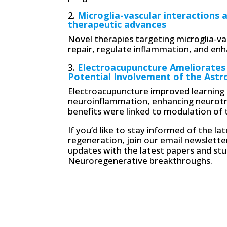
2.
Microglia-vascular interactions 
therapeutic advances
Novel therapies targeting microglia-va
repair, regulate inflammation, and enha
3.
Electroacupuncture Ameliorates
Potential Involvement of the Astr
Electroacupuncture improved learning 
neuroinflammation, enhancing neurotro
benefits were linked to modulation of
If you’d like to stay informed of the l
regeneration, join our email newslette
updates with the latest papers and stud
Neuroregenerative breakthroughs.