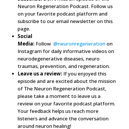
Neuron Regeneration Podcast. Follow us
on your favorite podcast platform and
subscribe to our email newsletter on this
page.
Social
Media:
Follow
@neuronregeneration
on
Instagram for daily informative videos on
neurodegenerative diseases, neuro
traumas, prevention, and regeneration.
Leave us a review:
If you enjoyed this
episode and are excited about the mission
of The Neuron Regeneration Podcast,
please take a moment to leave us a
review on your favorite podcast platform.
Your feedback helps us reach more
listeners and advance the conversation
around neuron healing!