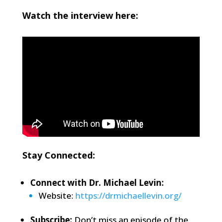
Watch the interview here:
Stay Connected:
Connect with Dr. Michael Levin:
Website:
https://drmichaellevin.org/
Subscribe:
Don’t miss an episode of the