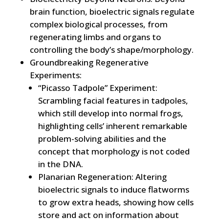
brain function, bioelectric signals regulate
complex biological processes, from
regenerating limbs and organs to
controlling the body’s shape/morphology.
Groundbreaking Regenerative
Experiments:
“Picasso Tadpole” Experiment:
Scrambling facial features in tadpoles,
which still develop into normal frogs,
highlighting cells’ inherent remarkable
problem-solving abilities and the
concept that morphology is not coded
in the DNA.
Planarian Regeneration: Altering
bioelectric signals to induce flatworms
to grow extra heads, showing how cells
store and act on information about