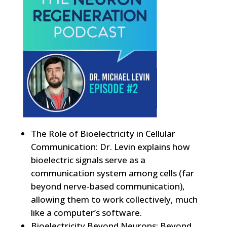
The Role of Bioelectricity in Cellular
Communication: Dr. Levin explains how
bioelectric signals serve as a
communication system among cells (far
beyond nerve-based communication),
allowing them to work collectively, much
like a computer’s software.
Bioelectricity Beyond Neurons: Beyond