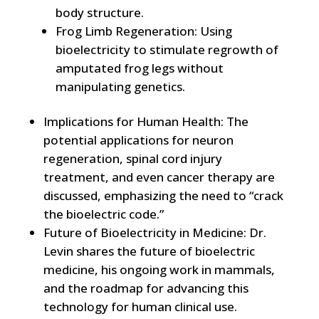
body structure.
Frog Limb Regeneration: Using
bioelectricity to stimulate regrowth of
amputated frog legs without
manipulating genetics.
Implications for Human Health: The
potential applications for neuron
regeneration, spinal cord injury
treatment, and even cancer therapy are
discussed, emphasizing the need to “crack
the bioelectric code.”
Future of Bioelectricity in Medicine: Dr.
Levin shares the future of bioelectric
medicine, his ongoing work in mammals,
and the roadmap for advancing this
technology for human clinical use.