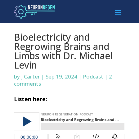
Bioelectricity and
Regrowing Brains and
Limbs with Dr. Michael
Levin
by
J Carter
|
Sep 19, 2024
|
Podcast
|
2
comments
Listen here: