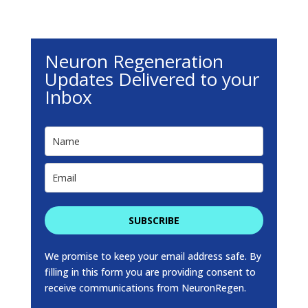
Neuron Regeneration
Updates Delivered to your
Inbox
SUBSCRIBE
We promise to keep your email address safe. By
filling in this form you are providing consent to
receive communications from NeuronRegen.