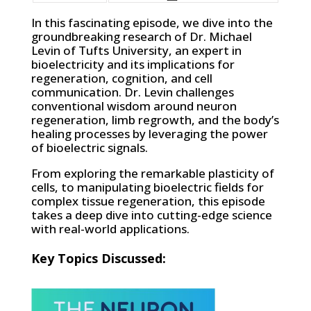
In this fascinating episode, we dive into the
groundbreaking research of Dr. Michael
Levin of Tufts University, an expert in
bioelectricity and its implications for
regeneration, cognition, and cell
communication. Dr. Levin challenges
conventional wisdom around neuron
regeneration, limb regrowth, and the body’s
healing processes by leveraging the power
of bioelectric signals.
From exploring the remarkable plasticity of
cells, to manipulating bioelectric fields for
complex tissue regeneration, this episode
takes a deep dive into cutting-edge science
with real-world applications.
Key Topics Discussed: