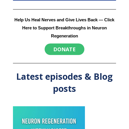
Help Us Heal Nerves and Give Lives Back
— Click
Here to Support Breakthroughs in Neuron
Regeneration
DONATE
Latest episodes & Blog
posts