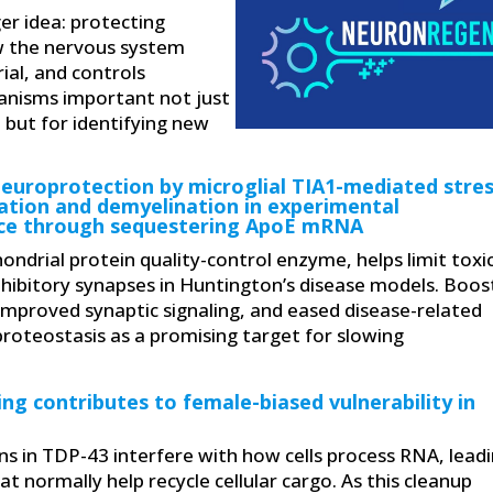
er idea: protecting
 the nervous system
al, and controls
anisms important not just
 but for identifying new
europrotection by microglial TIA1-mediated stre
ation and demyelination in experimental
ce through sequestering ApoE mRNA
ndrial protein quality-control enzyme, helps limit toxi
hibitory synapses in Huntington’s disease models. Boos
 improved synaptic signaling, and eased disease-related
proteostasis as a promising target for slowing
ng contributes to female-biased vulnerability in
s in TDP-43 interfere with how cells process RNA, lead
t normally help recycle cellular cargo. As this cleanup