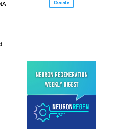
Donate
RNA
Latest episodes &
Blog posts
d
g