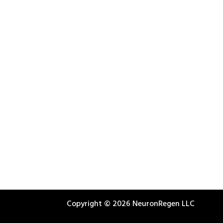
Copyright © 2026 NeuronRegen LLC