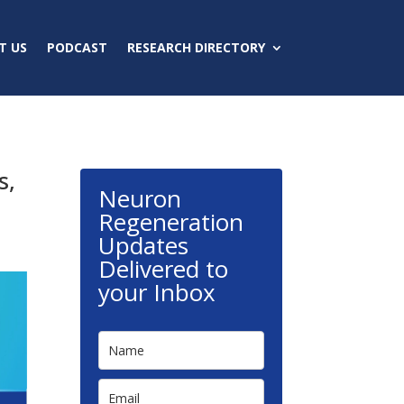
T US
PODCAST
RESEARCH DIRECTORY
s,
Neuron
Regeneration
Updates
Delivered to
your Inbox