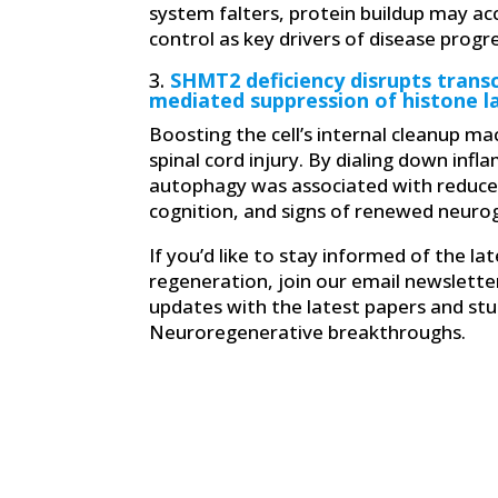
system falters, protein buildup may ac
control as key drivers of disease progr
3.
SHMT2 deficiency disrupts trans
mediated suppression of histone l
Boosting the cell’s internal cleanup 
spinal cord injury. By dialing down inf
autophagy was associated with reduce
cognition, and signs of renewed neuro
If you’d like to stay informed of the l
regeneration, join our email newslette
updates with the latest papers and stud
Neuroregenerative breakthroughs.