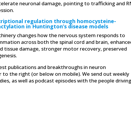
celerate neuronal damage, pointing to trafficking and 
ession.
criptional regulation through homocysteine-
actylation in Huntington’s disease models
machinery changes how the nervous system responds to
lammation across both the spinal cord and brain, enhance
d tissue damage, stronger motor recovery, preserved
genesis.
atest publications and breakthroughs in neuron
r to the right (or below on mobile). We send out weekly
ies, as well as podcast episodes with the people drivin