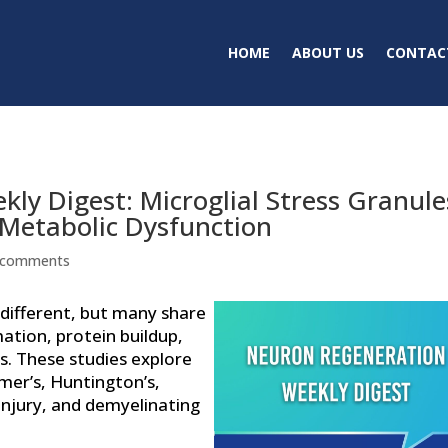
HOME
ABOUT US
CONTAC
ly Digest: Microglial Stress Granule
 Metabolic Dysfunction
 comments
different, but many share
ation, protein buildup,
ms. These studies explore
mer’s, Huntington’s,
injury, and demyelinating