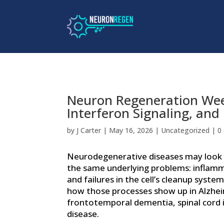
Neuron Regeneration Week
Interferon Signaling, and
by
J Carter
|
May 16, 2026
|
Uncategorized
|
0
Neurodegenerative diseases may look 
the same underlying problems: inflamm
and failures in the cell’s cleanup syste
how those processes show up in Alzhei
frontotemporal dementia, spinal cord 
disease.