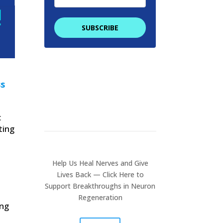
SUBSCRIBE
We promise to keep your
email address safe. By
filling in this form you are
ss
providing consent to
receive communications
from NeuronRegen.
c
ting
Help Us Heal Nerves and Give
Lives Back
— Click Here to
Support Breakthroughs in Neuron
Regeneration
ing