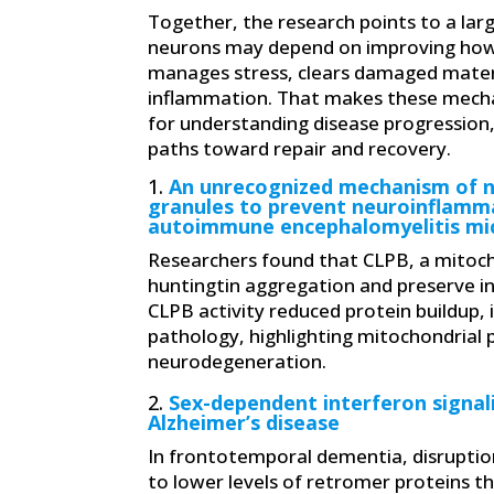
Together, the research points to a larg
neurons may depend on improving how
manages stress, clears damaged materi
inflammation. That makes these mech
for understanding disease progression,
paths toward repair and recovery.
1.
An unrecognized mechanism of n
granules to prevent neuroinflamm
autoimmune encephalomyelitis mi
Researchers found that CLPB, a mitocho
huntingtin aggregation and preserve in
CLPB activity reduced protein buildup,
pathology, highlighting mitochondrial 
neurodegeneration.
2.
Sex-dependent interferon signali
Alzheimer’s disease
In frontotemporal dementia, disruption
to lower levels of retromer proteins tha