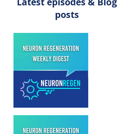
Latest episodes & Blog
posts