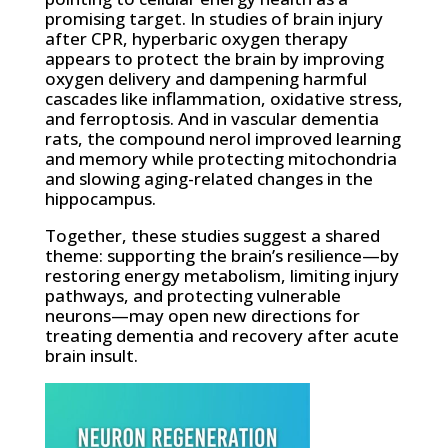
promising target. In studies of brain injury
after CPR, hyperbaric oxygen therapy
appears to protect the brain by improving
oxygen delivery and dampening harmful
cascades like inflammation, oxidative stress,
and ferroptosis. And in vascular dementia
rats, the compound nerol improved learning
and memory while protecting mitochondria
and slowing aging-related changes in the
hippocampus.
Together, these studies suggest a shared
theme: supporting the brain’s resilience—by
restoring energy metabolism, limiting injury
pathways, and protecting vulnerable
neurons—may open new directions for
treating dementia and recovery after acute
brain insult.