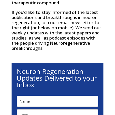
therapeutic compound.
If you’d like to stay informed of the latest
publications and breakthroughs in neuron
regeneration, join our email newsletter to
the right (or below on mobile). We send out
weekly updates with the latest papers and
studies, as well as podcast episodes with
the people driving Neuroregenerative
breakthroughs.
Neuron Regeneration
Updates Delivered to your
Inbox