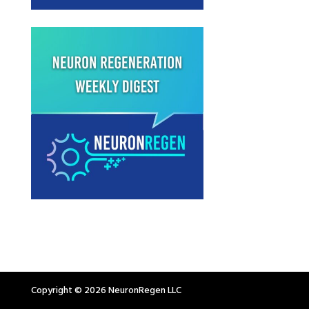
Copyright © 2026 NeuronRegen LLC