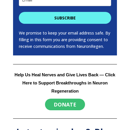
SUBSCRIBE
We promise to keep your email address safe. By
filling in this form you are providing consent to
receive communications from NeuronRegen.
Help Us Heal Nerves and Give Lives Back
— Click
Here to Support Breakthroughs in Neuron
Regeneration
DONATE