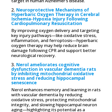
target in human Alzheimer’s disease.
2.
Neuroprotective Mechanisms of
Hyperbaric Oxygen Therapy in Cerebral
Ischemia-Hypoxia Injury Following
Cardiopulmonary Resuscitation
By improving oxygen delivery and targeting
key injury pathways—like oxidative stress,
inflammation, and ferroptosis—hyperbaric
oxygen therapy may help reduce brain
damage following CPR and support better
neurological recovery.
3.
Nerol ameliorates cognitive
dysfunction in vascular dementia rats
by inhibiting mitochondrial oxidative
stress and reducing hippocampal
senescence
Nerol enhances memory and learning in rats
with vascular dementia by reducing
oxidative stress, protecting mitochondrial
integrity, and slowing hippocampal neuron
aging—highlighting its potential as a