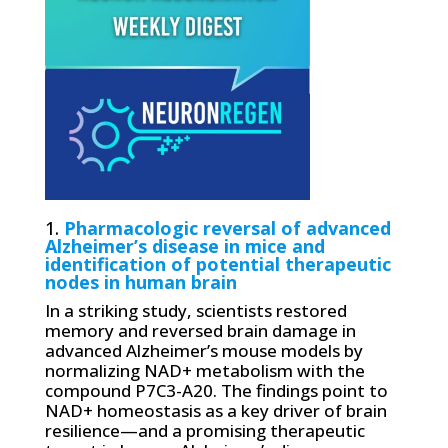
1.
Pharmacologic reversal of advanced
Alzheimer’s disease in mice and
identification of potential therapeutic
nodes in human brain
In a striking study, scientists restored
memory and reversed brain damage in
advanced Alzheimer’s mouse models by
normalizing NAD+ metabolism with the
compound P7C3-A20. The findings point to
NAD+ homeostasis as a key driver of brain
resilience—and a promising therapeutic