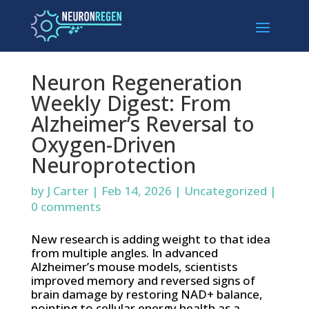
Neuron Regeneration
Weekly Digest: From
Alzheimer’s Reversal to
Oxygen-Driven
Neuroprotection
by
J Carter
|
Feb 14, 2026
|
Uncategorized
|
0 comments
New research is adding weight to that idea
from multiple angles. In advanced
Alzheimer’s mouse models, scientists
improved memory and reversed signs of
brain damage by restoring NAD+ balance,
pointing to cellular energy health as a